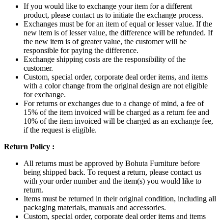
If you would like to exchange your item for a different
product, please contact us to initiate the exchange process.
Exchanges must be for an item of equal or lesser value. If the
new item is of lesser value, the difference will be refunded. If
the new item is of greater value, the customer will be
responsible for paying the difference.
Exchange shipping costs are the responsibility of the
customer.
Custom, special order, corporate deal order items, and items
with a color change from the original design are not eligible
for exchange.
For returns or exchanges due to a change of mind, a fee of
15% of the item invoiced will be charged as a return fee and
10% of the item invoiced will be charged as an exchange fee,
if the request is eligible.
Return Policy :
All returns must be approved by Bohuta Furniture before
being shipped back. To request a return, please contact us
with your order number and the item(s) you would like to
return.
Items must be returned in their original condition, including all
packaging materials, manuals and accessories.
Custom, special order, corporate deal order items and items