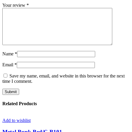
Your review
*
Name
*
Email
*
Save my name, email, and website in this browser for the next
time I comment.
Related Products
Add to wishlist
Metal Bunk Bed/C-B101