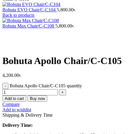
Bohuta EVO Chair/C-C104
5,800.00
৳
Back to products
Bohuta Max Chair/C-C108
5,800.00
৳
Bohuta Apollo Chair/C-C105
4,200.00
৳
Bohuta Apollo Chair/C-C105 quantity
Add to cart
Buy now
Compare
Add to wishlist
Shipping & Delivery Time
Delivery Time: