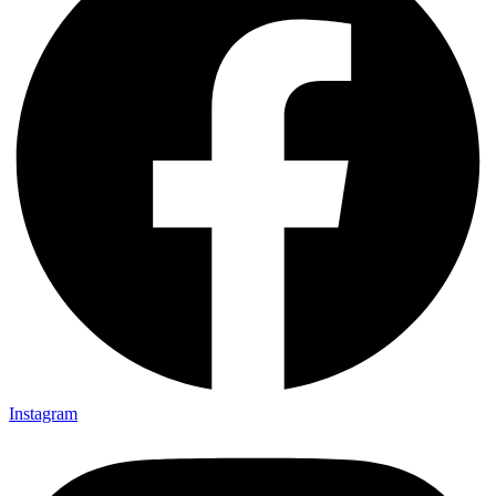
Instagram