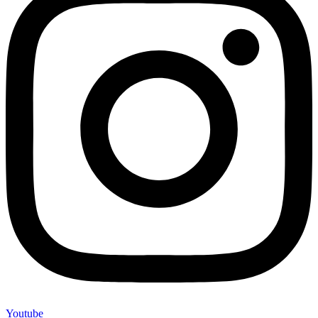
Youtube