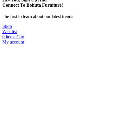
Connect To Bohuta Furniture!
the first to learn about our latest trends
Shop
Wishlist
0
items
Cart
My account