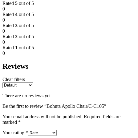
Rated
5
out of 5
0
Rated
4
out of 5
0
Rated
3
out of 5
0
Rated
2
out of 5
0
Rated
1
out of 5
0
Reviews
Clear filters
There are no reviews yet.
Be the first to review “Bohuta Apollo Chair/C-C105”
Your email address will not be published.
Required fields are
marked
*
Your rating
*