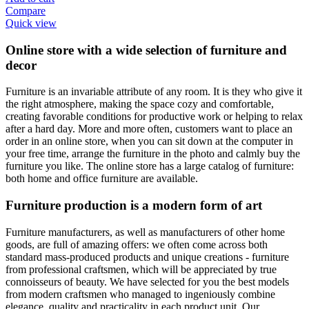
Compare
Quick view
Online store with a wide selection of furniture and
decor
Furniture is an invariable attribute of any room. It is they who give it
the right atmosphere, making the space cozy and comfortable,
creating favorable conditions for productive work or helping to relax
after a hard day. More and more often, customers want to place an
order in an online store, when you can sit down at the computer in
your free time, arrange the furniture in the photo and calmly buy the
furniture you like. The online store has a large catalog of furniture:
both home and office furniture are available.
Furniture production is a modern form of art
Furniture manufacturers, as well as manufacturers of other home
goods, are full of amazing offers: we often come across both
standard mass-produced products and unique creations - furniture
from professional craftsmen, which will be appreciated by true
connoisseurs of beauty. We have selected for you the best models
from modern craftsmen who managed to ingeniously combine
elegance, quality and practicality in each product unit. Our