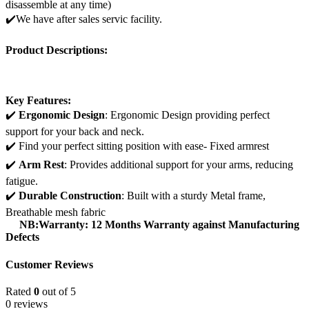
disassemble at any time)
✔️We have after sales servic facility.
Product Descriptions:
Key Features:
✔️
Ergonomic Design
: Ergonomic Design providing perfect
support for your back and neck.
✔️ Find your perfect sitting position with ease- Fixed armrest
✔️
Arm Rest
: Provides additional support for your arms, reducing
fatigue.
✔️
Durable Construction
: Built with a sturdy Metal frame,
Breathable mesh fabric
NB:Warranty: 12 Months Warranty against Manufacturing
Defects
Customer Reviews
Rated
0
out of 5
0 reviews