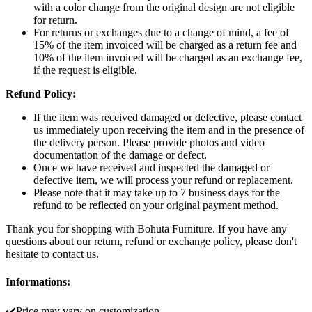
with a color change from the original design are not eligible
for return.
For returns or exchanges due to a change of mind, a fee of
15% of the item invoiced will be charged as a return fee and
10% of the item invoiced will be charged as an exchange fee,
if the request is eligible.
Refund Policy:
If the item was received damaged or defective, please contact
us immediately upon receiving the item and in the presence of
the delivery person. Please provide photos and video
documentation of the damage or defect.
Once we have received and inspected the damaged or
defective item, we will process your refund or replacement.
Please note that it may take up to 7 business days for the
refund to be reflected on your original payment method.
Thank you for shopping with Bohuta Furniture. If you have any
questions about our return, refund or exchange policy, please don't
hesitate to contact us.
Informations:
✔️Price may vary on customization