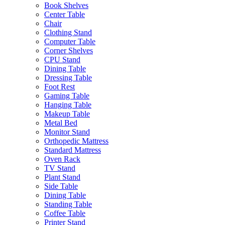
Book Shelves
Center Table
Chair
Clothing Stand
Computer Table
Corner Shelves
CPU Stand
Dining Table
Dressing Table
Foot Rest
Gaming Table
Hanging Table
Makeup Table
Metal Bed
Monitor Stand
Orthopedic Mattress
Standard Mattress
Oven Rack
TV Stand
Plant Stand
Side Table
Dining Table
Standing Table
Coffee Table
Printer Stand