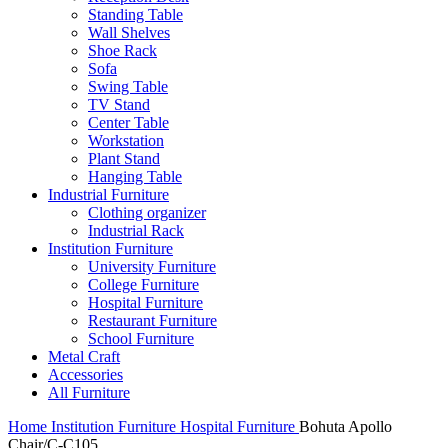
Standing Table
Wall Shelves
Shoe Rack
Sofa
Swing Table
TV Stand
Center Table
Workstation
Plant Stand
Hanging Table
Industrial Furniture
Clothing organizer
Industrial Rack
Institution Furniture
University Furniture
College Furniture
Hospital Furniture
Restaurant Furniture
School Furniture
Metal Craft
Accessories
All Furniture
Home
Institution Furniture
Hospital Furniture
Bohuta Apollo
Chair/C-C105