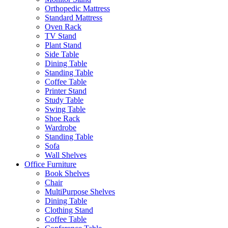
Orthopedic Mattress
Standard Mattress
Oven Rack
TV Stand
Plant Stand
Side Table
Dining Table
Standing Table
Coffee Table
Printer Stand
Study Table
Swing Table
Shoe Rack
Wardrobe
Standing Table
Sofa
Wall Shelves
Office Furniture
Book Shelves
Chair
MultiPurpose Shelves
Dining Table
Clothing Stand
Coffee Table