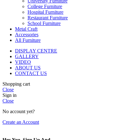
University Furniture
College Furniture
Hospital Furniture
Restaurant Furniture
School Furniture
Metal Craft
Accessories
All Furniture
DISPLAY CENTRE
GALLERY
VIDEO
ABOUT US
CONTACT US
Shopping cart
Close
Sign in
Close
No account yet?
Create an Account
Hey You, Sign Up And