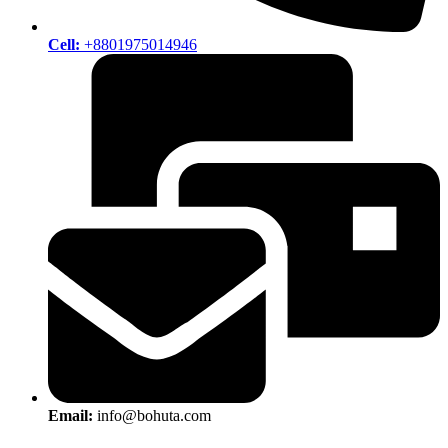
Cell:
+8801975014946
Email:
info@bohuta.com