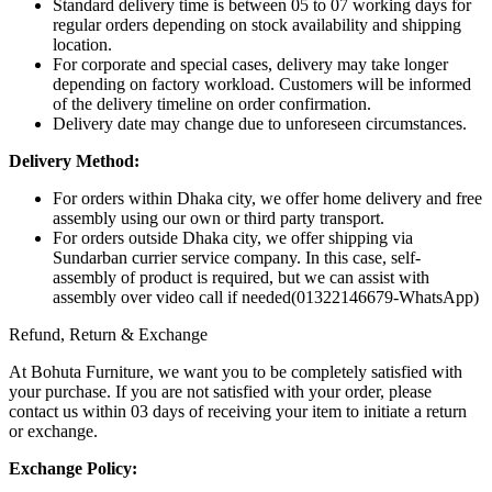
Standard delivery time is between 05 to 07 working days for
regular orders depending on stock availability and shipping
location.
For corporate and special cases, delivery may take longer
depending on factory workload. Customers will be informed
of the delivery timeline on order confirmation.
Delivery date may change due to unforeseen circumstances.
Delivery Method:
For orders within Dhaka city, we offer home delivery and free
assembly using our own or third party transport.
For orders outside Dhaka city, we offer shipping via
Sundarban currier service company. In this case, self-
assembly of product is required, but we can assist with
assembly over video call if needed(01322146679-WhatsApp)
Refund, Return & Exchange
At Bohuta Furniture, we want you to be completely satisfied with
your purchase. If you are not satisfied with your order, please
contact us within 03 days of receiving your item to initiate a return
or exchange.
Exchange Policy: