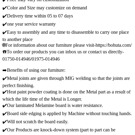
✔️Color and Size may customize on demand
✔️Delivery time within 05 to 07 days
✔️one year service warranty
✔️Easy to assembly and any time to disassemble to carry one place
to another place
🌐For information about our furniture please visit-https://bohuta.com/
☎️To order our products you can inbox us or contact us directly-
01750-014946/01975-014946
➡️Benefits of using our furniture:
✔️Metal joints are given through MIG welding so that the joints are
perfect finishing.
✔️Heat paint powder coating is done on the Metal part as a result of
which the life time of the Metal is Longer.
✔️Our laminated Melamine board is water resistance.
✔️Board side edging is applied by Machine without touching hands.
✔️Will not scratch the board easily.
✔️Our Products are knock-down system (part to part can be