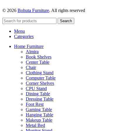
© 2026
Bohuta Furniture
. All rights reserved
Search
Menu
Categories
Home Furniture
Almira
Book Shelves
Center Table
Chair
Clothing Stand
Computer Table
Corner Shelves
CPU Stand
Dining Table
Dressing Table
Foot Rest
Gaming Table
Hanging Table
Makeup Table
Metal Bed
Monitor Stand