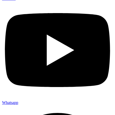
Whatsapp