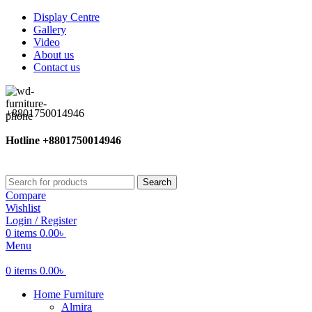
Display Centre
Gallery
Video
About us
Contact us
+8801750014946
Hotline +8801750014946
Search
Compare
Wishlist
Login / Register
0
items
0.00
৳
Menu
0
items
0.00
৳
Home Furniture
Almira