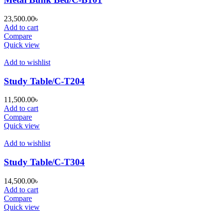
23,500.00
৳
Add to cart
Compare
Quick view
Add to wishlist
Study Table/C-T204
11,500.00
৳
Add to cart
Compare
Quick view
Add to wishlist
Study Table/C-T304
14,500.00
৳
Add to cart
Compare
Quick view