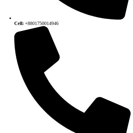
Cell:
+8801750014946