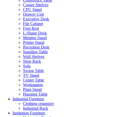
Conference Table
Corner Shelves
CPU Stand
Drawer Unit
Executive Desk
File Cabinet
Foot Rest
L-Shape Desk
Monitor Stand
Printer Stand
Reception Desk
Standing Table
Wall Shelves
Shoe Rack
Sofa
Swing Table
TV Stand
Center Table
Workstation
Plant Stand
Hanging Table
Industrial Furniture
Clothing organizer
Industrial Rack
Institution Furniture