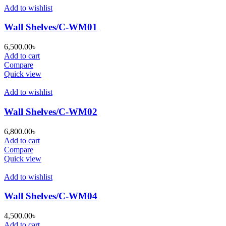
Add to wishlist
Wall Shelves/C-WM01
6,500.00
৳
Add to cart
Compare
Quick view
Add to wishlist
Wall Shelves/C-WM02
6,800.00
৳
Add to cart
Compare
Quick view
Add to wishlist
Wall Shelves/C-WM04
4,500.00
৳
Add to cart