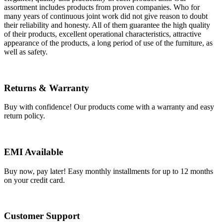
assortment includes products from proven companies. Who for
many years of continuous joint work did not give reason to doubt
their reliability and honesty. All of them guarantee the high quality
of their products, excellent operational characteristics, attractive
appearance of the products, a long period of use of the furniture, as
well as safety.
Returns & Warranty
Buy with confidence! Our products come with a warranty and easy
return policy.
EMI Available
Buy now, pay later! Easy monthly installments for up to 12 months
on your credit card.
Customer Support