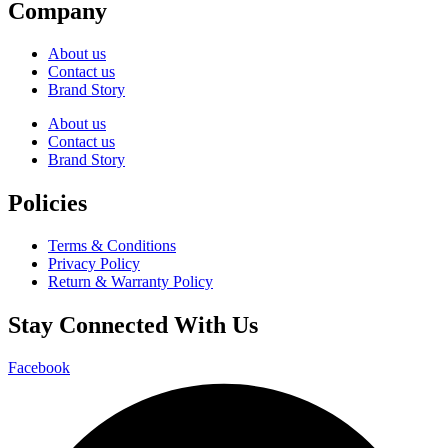
Company
About us
Contact us
Brand Story
About us
Contact us
Brand Story
Policies
Terms & Conditions
Privacy Policy
Return & Warranty Policy
Stay Connected With Us
Facebook