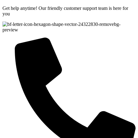
Get help anytime! Our friendly customer support team is here for
you