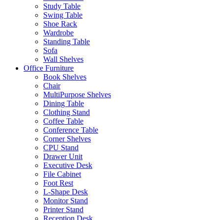
Study Table
Swing Table
Shoe Rack
Wardrobe
Standing Table
Sofa
Wall Shelves
Office Furniture
Book Shelves
Chair
MultiPurpose Shelves
Dining Table
Clothing Stand
Coffee Table
Conference Table
Corner Shelves
CPU Stand
Drawer Unit
Executive Desk
File Cabinet
Foot Rest
L-Shape Desk
Monitor Stand
Printer Stand
Reception Desk